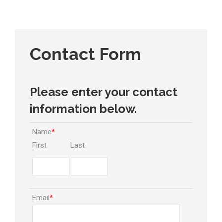
Contact Form
Please enter your contact
information below.
Name
*
First
Last
Email
*