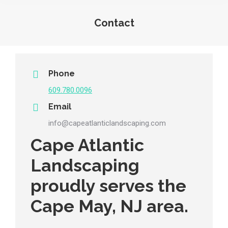
Contact
You are here:
Phone
609.780.0096
Email
info@capeatlanticlandscaping.com
Cape Atlantic
Landscaping
proudly serves the
Cape May, NJ area.