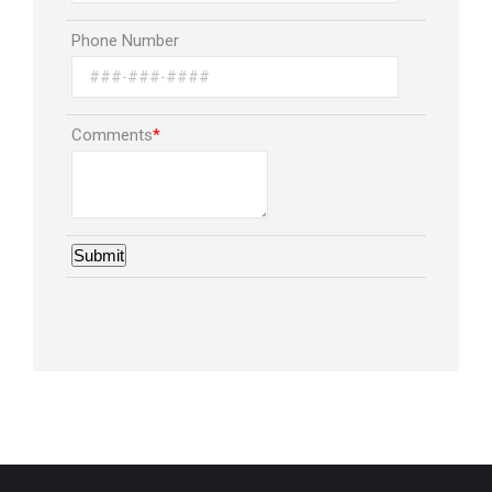
Phone Number
Comments
*
Submit